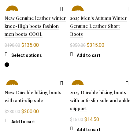
$199.00.
$150.00.
-29%
-10%
New Genuine leather winter
2025 Men’s Autumn Winter
knee-High boots fashion
Genuine Leather Short
men boots COOL
Boots
Original
Current
Original
Current
$
135.00
$
315.00
$
190.00
$
350.00
price
price
price
price
This
Select options
Add to cart
was:
is:
was:
is:
product
$190.00.
$135.00.
$350.00.
$315.00.
has
multiple
variants.
-13%
-3%
The
New Durable hiking boots
2025 Durable hiking boots
options
with anti-slip sole
with anti-slip sole and ankle
may
support
be
Original
Current
$
200.00
$
230.00
chosen
price
price
Original
Current
$
14.50
$
15.00
Add to cart
on
was:
is:
price
price
the
Add to cart
$230.00.
$200.00.
was:
is:
product