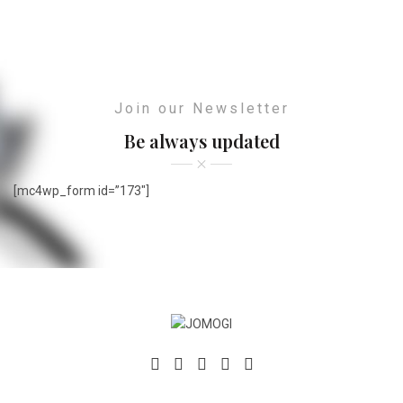
Join our Newsletter
Be always updated
[mc4wp_form id=”173″]