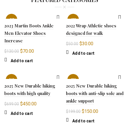
-46%
-40%
2023 Martin Boots Ankle
2022 Wrap Athletic shoes
Men Elevator Shoes
designed for walk
Increase
Original
Current
$
30.00
$
50.00
price
price
Original
Current
$
70.00
$
130.00
Add to cart
was:
is:
price
price
Add to cart
$50.00.
$30.00.
was:
is:
$130.00.
$70.00.
-36%
-25%
2025 New Durable hiking
2025 New Durable hiking
boots with high quality
boots with anti-slip sole and
ankle support
Original
Current
$
450.00
$
699.00
price
price
Original
Current
$
150.00
$
199.00
Add to cart
was:
is:
price
price
Add to cart
$699.00.
$450.00.
was:
is: