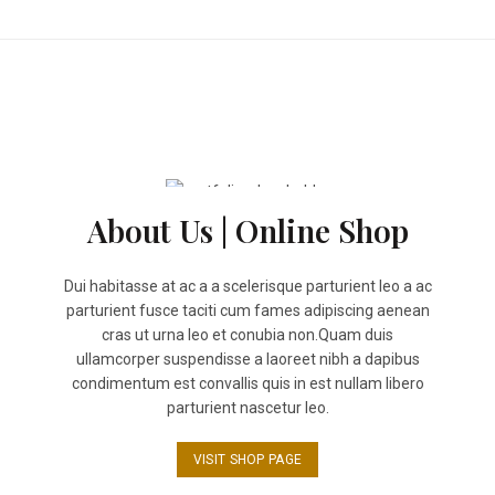
$15.00.
$14.50.
page
About Us | Online Shop
Dui habitasse at ac a a scelerisque parturient leo a ac
parturient fusce taciti cum fames adipiscing aenean
cras ut urna leo et conubia non.Quam duis
ullamcorper suspendisse a laoreet nibh a dapibus
condimentum est convallis quis in est nullam libero
parturient nascetur leo.
VISIT SHOP PAGE