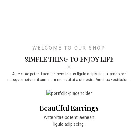
WELCOME TO OUR SHOP
SIMPLE THING TO ENJOY LIFE
Ante vitae potenti aenean sem lectus ligula adipiscing ullamcorper
natoque metus mi cum nam mus dui at a ut nostra.Amet ac vestibulum.
Beautiful Earrings
Ante vitae potenti aenean
ligula adipiscing.