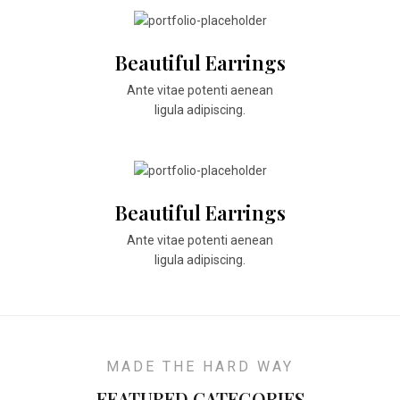
Beautiful Earrings
Ante vitae potenti aenean
ligula adipiscing.
Beautiful Earrings
Ante vitae potenti aenean
ligula adipiscing.
MADE THE HARD WAY
FEATURED CATEGORIES