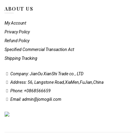
ABOUT US
My Account
Privacy Policy
Refund Policy
Specified Commercial Transaction Act
Shipping Tracking
Company: JianOu XianShi Trade co., LTD
Address: 56, Langstone Road,XiaMen,FuJian,China
Phone: +0868566659
Email: admin@jomogili.com