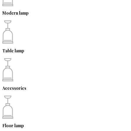
Modern lamp
Table lamp
Accessories
Floor lamp