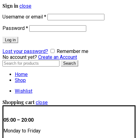
Sign in
close
Username or email
*
Password
*
Log in
Lost your password?
Remember me
No account yet?
Create an Account
Search
Search
for:
Home
Shop
Wishlist
Shopping cart
close
05:00 – 20:00
Monday to Friday