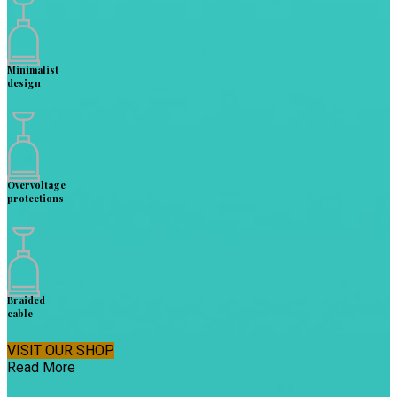
Minimalist
design
Overvoltage
protections
Braided
cable
VISIT OUR SHOP
Read More