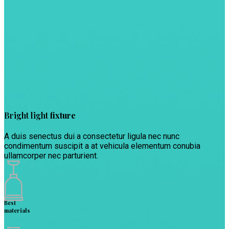
Bright light
fixture
A duis senectus dui a consectetur ligula nec nunc
condimentum suscipit a at vehicula elementum conubia
ullamcorper nec parturient.
Best
materials