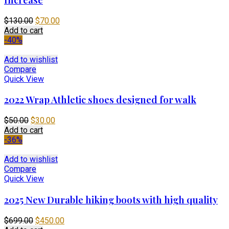
Original
Current
$
130.00
$
70.00
price
price
Add to cart
was:
is:
-40%
$130.00.
$70.00.
Add to wishlist
Compare
Quick View
2022 Wrap Athletic shoes designed for walk
Original
Current
$
50.00
$
30.00
price
price
Add to cart
was:
is:
-36%
$50.00.
$30.00.
Add to wishlist
Compare
Quick View
2025 New Durable hiking boots with high quality
Original
Current
$
699.00
$
450.00