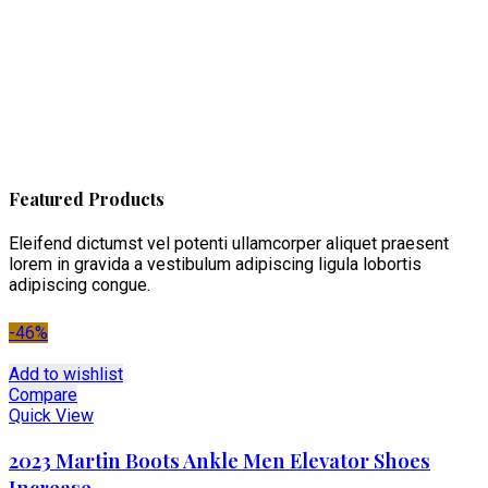
Featured Products
Eleifend dictumst vel potenti ullamcorper aliquet praesent
lorem in gravida a vestibulum adipiscing ligula lobortis
adipiscing congue.
-46%
Add to wishlist
Compare
Quick View
2023 Martin Boots Ankle Men Elevator Shoes
Increase