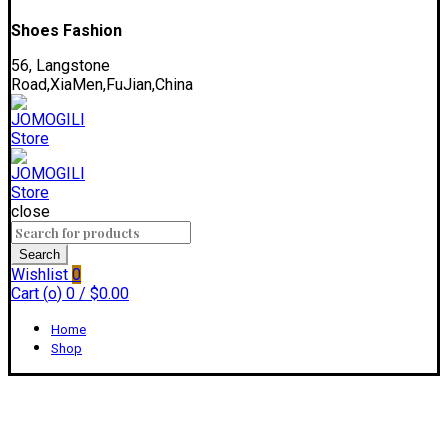
Shoes Fashion
56, Langstone
Road,XiaMen,FuJian,China
close
Search
for:
Search
Wishlist
0
Cart (
o
)
0
/
$
0.00
Home
Shop