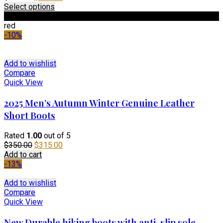
price
This
price
Select options
was:
product
is:
Black
$190.00.
has
$135.00.
red
multiple
-10%
variants.
The
options
Add to wishlist
may
Compare
be
Quick View
chosen
on
2025 Men’s Autumn Winter Genuine Leather
the
Short Boots
product
page
Rated
1.00
out of 5
Original
Current
$
350.00
$
315.00
price
price
Add to cart
was:
is:
-13%
$350.00.
$315.00.
Add to wishlist
Compare
Quick View
New Durable hiking boots with anti-slip sole