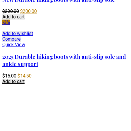
Original
Current
$
230.00
$
200.00
price
price
Add to cart
was:
is:
-3%
$230.00.
$200.00.
Add to wishlist
Compare
Quick View
2025 Durable hiking boots with anti-slip sole and
ankle support
Original
Current
$
15.00
$
14.50
price
price
Add to cart
was:
is:
$15.00.
$14.50.