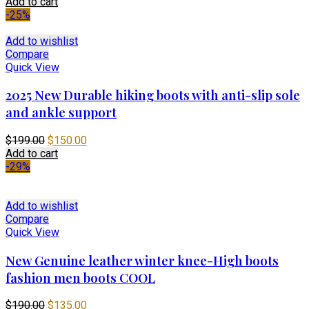
price
price
Add to cart
was:
is:
-25%
$699.00.
$450.00.
Add to wishlist
Compare
Quick View
2025 New Durable hiking boots with anti-slip sole
and ankle support
Original
Current
$
199.00
$
150.00
price
price
Add to cart
was:
is:
-29%
$199.00.
$150.00.
Add to wishlist
Compare
Quick View
New Genuine leather winter knee-High boots
fashion men boots COOL
Original
Current
$
190.00
$
135.00