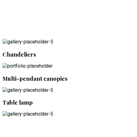
Chandeliers
Multi-pendant canopies
Table lamp
Accessories