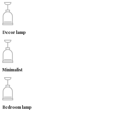
Decor lamp
Minimalist
Bedroom lamp