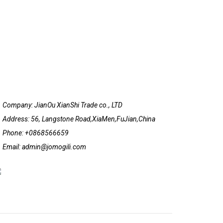
Company: JianOu XianShi Trade co., LTD
Address: 56, Langstone Road,XiaMen,FuJian,China
Phone: +0868566659
Email: admin@jomogili.com