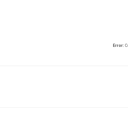
Error:
Co