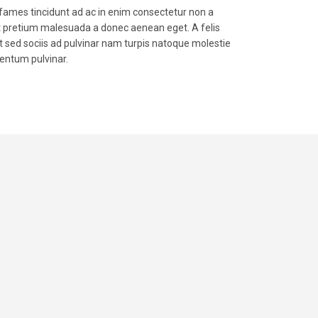
mes tincidunt ad ac in enim consectetur non a
t pretium malesuada a donec aenean eget. A felis
 sed sociis ad pulvinar nam turpis natoque molestie
entum pulvinar.