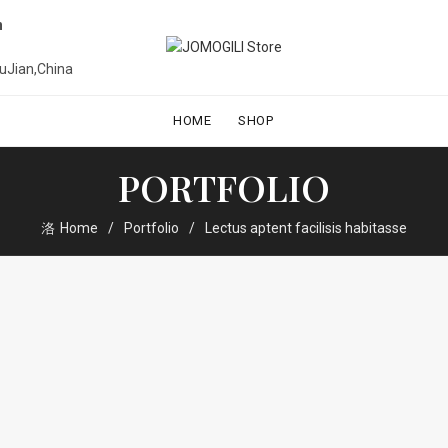
n
uJian,China
HOME
SHOP
PORTFOLIO
Home
Portfolio
Lectus aptent facilisis habitasse