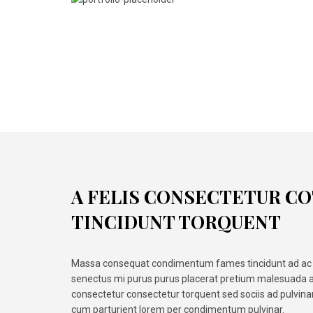
A FELIS CONSECTETUR C
TINCIDUNT TORQUENT
Massa consequat condimentum fames tincidunt ad ac 
senectus mi purus purus placerat pretium malesuada a
consectetur consectetur torquent sed sociis ad pulvin
cum parturient lorem per condimentum pulvinar.