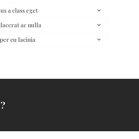
us a class eget
lacerat ac nulla
per eu lacinia
?