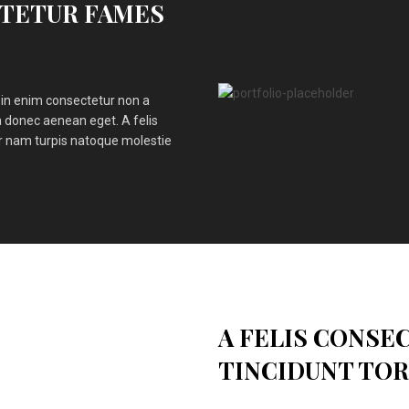
OTETUR FAMES
in enim consectetur non a
 donec aenean eget. A felis
ar nam turpis natoque molestie
A FELIS CONSE
TINCIDUNT TO