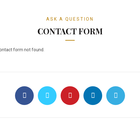
ASK A QUESTION
CONTACT FORM
ntact form not found.