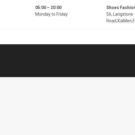
05:00 – 20:00
Shoes Fashio
Monday to Friday
56, Langstone
Road,XiaMen,F