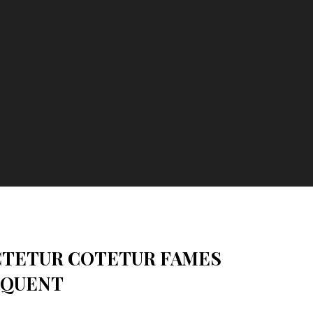
CTETUR COTETUR FAMES
RQUENT