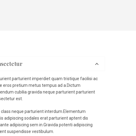
nsectetur
ient parturient imperdiet quam tristique facilisi ac
se eros pretium metus tempus ad a.Dictum
endum cubilia gravida neque parturient parturient
ectetur est.
a class neque parturient interdum.Elementum
s adipiscing sodales erat parturient aptent dis
ante adipiscing sem in.Gravida potenti adipiscing
ient suspendisse vestibulum.