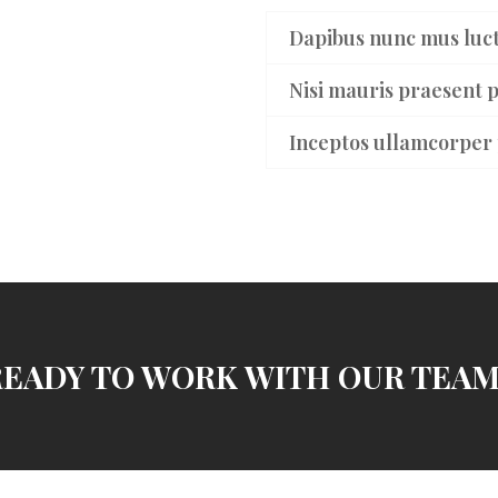
Dapibus nunc mus luct
Nisi mauris praesent p
Inceptos ullamcorper 
READY TO WORK WITH OUR TEAM