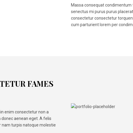
Massa consequat condimentum fa
senectus mi purus purus placera
consectetur consectetur torquent
cum parturient lorem per condim
OTETUR FAMES
in enim consectetur non a
 donec aenean eget. A felis
ar nam turpis natoque molestie