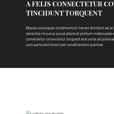
A FELIS CONSECTETUR C
TINCIDUNT TORQUENT
Massa consequat condimentum fames tincidunt ad ac 
senectus mi purus purus placerat pretium malesuada a
consectetur consectetur torquent sed sociis ad pulvin
cum parturient lorem per condimentum pulvinar.