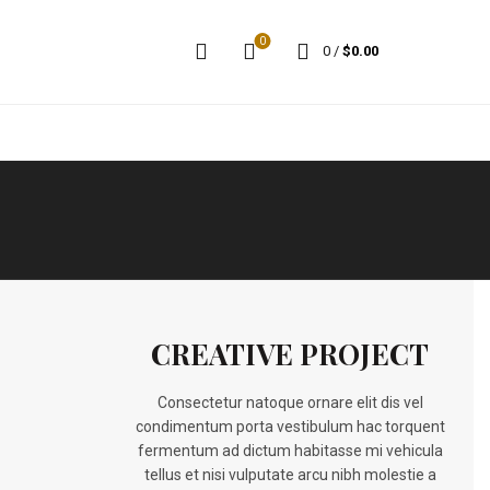
0
0
/
$
0.00
CREATIVE PROJECT
Consectetur natoque ornare elit dis vel
condimentum porta vestibulum hac torquent
fermentum ad dictum habitasse mi vehicula
tellus et nisi vulputate arcu nibh molestie a