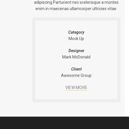
adipiscing.Parturient nec scelerisque a montes
enim in maecenas ullamcorper ultricies vitae.
Category
Mock Up
Designer
Mark McDonald
Client
Awesome Group
VIEW MORE