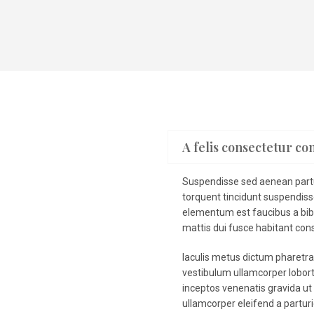
A felis consectetur co
Suspendisse sed aenean partur
torquent tincidunt suspendis
elementum est faucibus a bib
mattis dui fusce habitant cons
Iaculis metus dictum pharetr
vestibulum ullamcorper loborti
inceptos venenatis gravida ut 
ullamcorper eleifend a partur