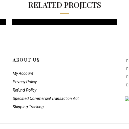
RELATED PROJECTS
ABOUT US
My Account
Privacy Policy
Refund Policy
Specified Commercial Transaction Act
Shipping Tracking