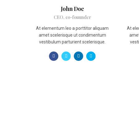
John Doe
CEO, co-fouunder
At elementum leo a porttitor aliquam
At ele
amet scelerisque ut condimentum
amet
vestibulum parturient scelerisque.
vest