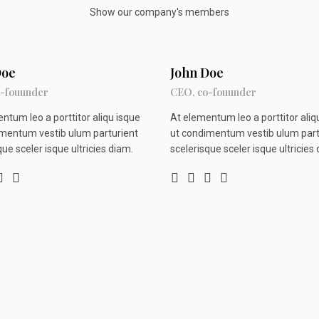
Show our company's members
Doe
John Doe
-fouunder
CEO, co-fouunder
ntum leo a porttitor aliqu isque
At elementum leo a porttitor aliq
mentum vestib ulum parturient
ut condimentum vestib ulum part
que sceler isque ultricies diam.
scelerisque sceler isque ultricies