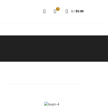
0
0
/
$
0.00