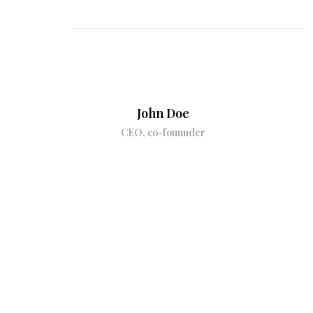
John Doe
CEO, co-fouunder