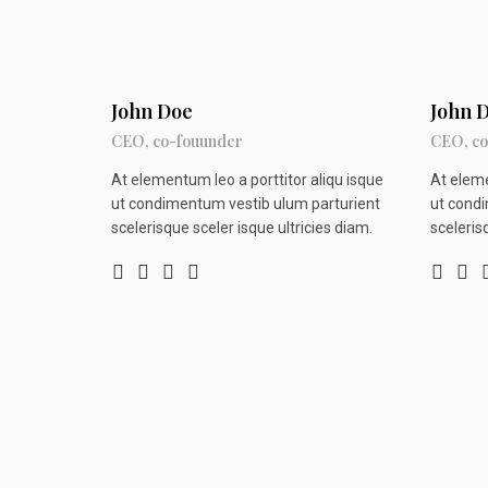
John Doe
John 
CEO, co-fouunder
CEO, co
At elementum leo a porttitor aliqu isque
At eleme
ut condimentum vestib ulum parturient
ut condi
scelerisque sceler isque ultricies diam.
sceleris