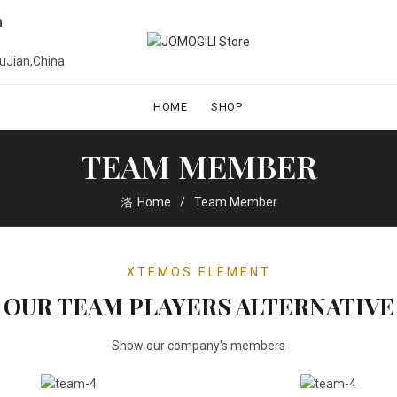
n
uJian,China
HOME
SHOP
TEAM MEMBER
Home
Team Member
XTEMOS ELEMENT
OUR TEAM PLAYERS ALTERNATIVE
Show our company's members