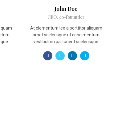
John Doe
CEO, co-fouunder
aliquam
At elementum leo a porttitor aliquam
entum
amet scelerisque ut condimentum
sque.
vestibulum parturient scelerisque.