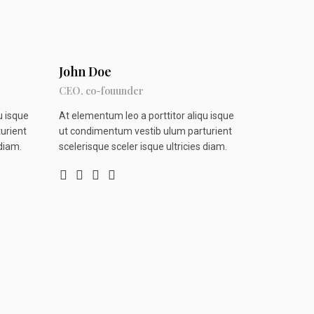
John Doe
CEO, co-fouunder
u isque
At elementum leo a porttitor aliqu isque
urient
ut condimentum vestib ulum parturient
 diam.
scelerisque sceler isque ultricies diam.