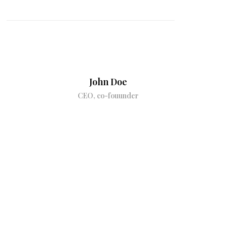
John Doe
CEO, co-fouunder