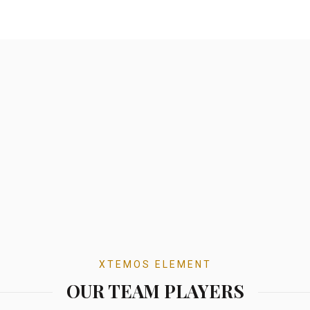
XTEMOS ELEMENT
OUR TEAM PLAYERS