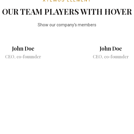
OUR TEAM PLAYERS WITH HOVER
Show our company's members
John Doe
John Doe
CEO, co-fouunder
CEO, co-fouunder