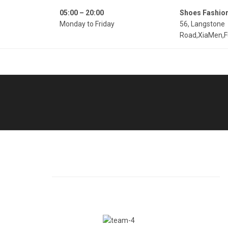
05:00 – 20:00
Shoes Fashio
Monday to Friday
56, Langstone
Road,XiaMen,F