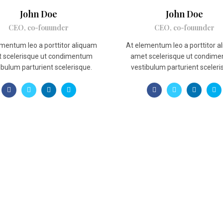
John Doe
John Doe
CEO, co-fouunder
CEO, co-fouunder
mentum leo a porttitor aliquam
At elementum leo a porttitor 
 scelerisque ut condimentum
amet scelerisque ut condim
ibulum parturient scelerisque.
vestibulum parturient sceleri