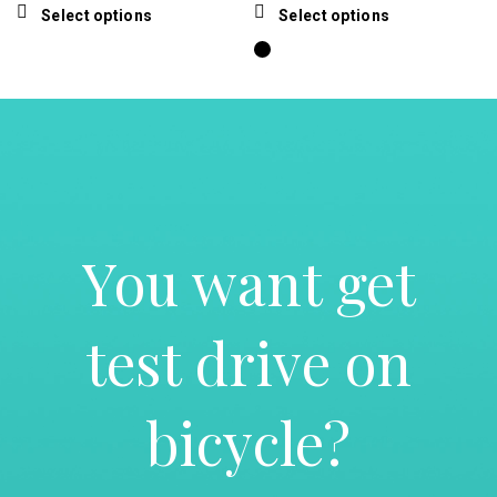
price
price
price
price
product
the
This
This
Select options
Select options
was:
is:
was:
is:
page
product
product
product
$15.00.
$13.50.
$190.00.
$135.00.
page
has
has
multiple
multiple
variants.
variants.
The
The
options
options
may
may
be
be
chosen
chosen
You want get
on
on
the
the
product
product
page
page
test drive on
bicycle?