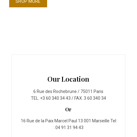
SHOP MORE
Our Location
6 Rue des Rochebrune / 75011 Paris
TEL. +3 60 340 34 43 / FAX. 3 60 340 34
Or
16 Rue de la Paix Marcel Paul 13 001 Marseille Tel
: 04 91 31 94 43