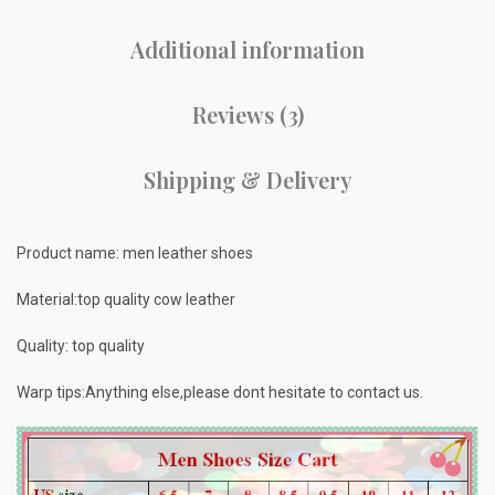
Additional information
Reviews (3)
Shipping & Delivery
Product name: men leather shoes
Material:top quality cow leather
Quality: top quality
Warp tips:Anything else,please dont hesitate to contact us.