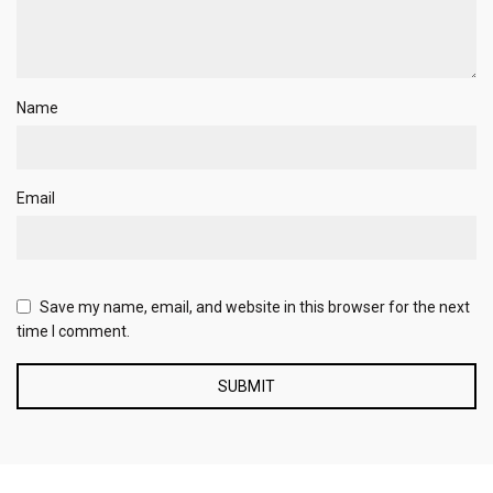
Name
Email
Save my name, email, and website in this browser for the next
time I comment.