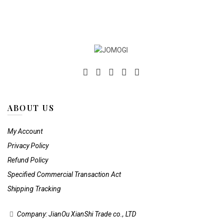
on
on
the
the
product
product
page
page
ABOUT US
My Account
Privacy Policy
Refund Policy
Specified Commercial Transaction Act
Shipping Tracking
Company: JianOu XianShi Trade co., LTD