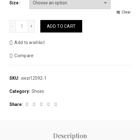
Size
$190.00.
$135.00.
Clear
Genuine leather winter knee-High boots fashion men boots 
ADD TO CART
Add to wishlist
Compare
SKU:
xiezi12592-1
Category:
Shoes
Share
Description