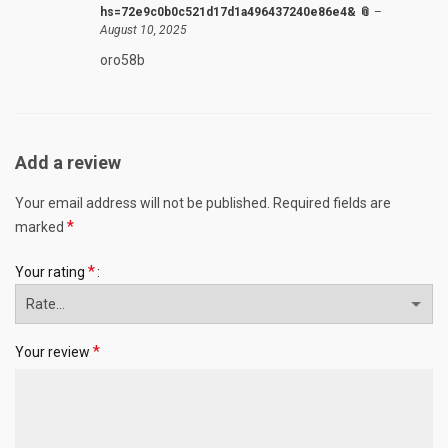
hs=72e9c0b0c521d17d1a496437240e86e4& 📎
–
August 10, 2025
oro58b
Add a review
Your email address will not be published.
Required fields are
*
marked
*
Your rating
*
Your review