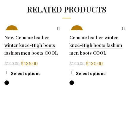
RELATED PRODUCTS
-29%
-32%
New Genuine leather
Genuine leather winter
winter knee-High boots
knee-High boots fashion
fashion men boots COOL
men boots COOL
Original
Current
Original
Current
$
135.00
$
130.00
$
190.00
$
190.00
price
price
price
price
This
This
Select options
Select options
was:
is:
was:
is:
product
product
$190.00.
$135.00.
$190.00.
$130.00.
has
has
multiple
multiple
variants.
variants.
The
The
options
options
may
may
be
be
chosen
chosen