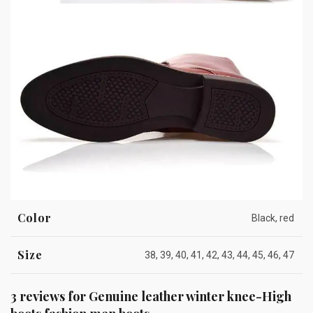
Color
Black, red
Size
38, 39, 40, 41, 42, 43, 44, 45, 46, 47
3 reviews for
Genuine leather winter knee-High