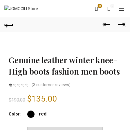
0
0
Genuine leather winter knee-
High boots fashion men boots
(
3
customer reviews)
Original
Current
$
135.00
$
190.00
price
price
red
Color
was:
is: