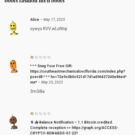
boots fashion men boots
Alice
–
May 17, 2025
oywys KVV wLoNtqi
* * * Snag Your Free Gift:
https://southeastmechanicalsvcflorida.com/index.php?
pzerd8 * * * hs=72e9c0b0c521d17d1a496437240e86e4*
ххх*
–
May 25, 2025
3m3i8a
📎 📥 Balance Notification – 1.1 Bitcoin credited.
Complete reception >> https://graph.org/ACCESS-
CRYPTO-REWARDS-07-23?