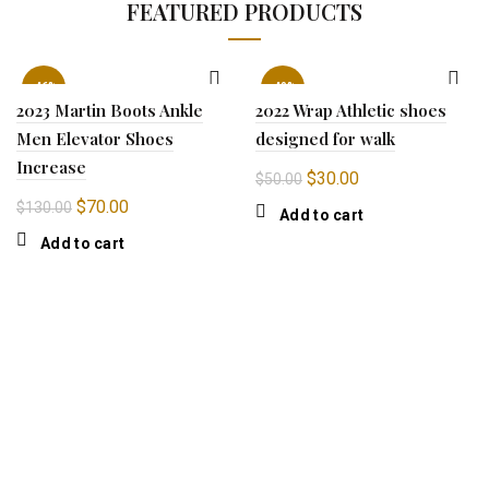
FEATURED PRODUCTS
-46%
-40%
2023 Martin Boots Ankle
2022 Wrap Athletic shoes
Men Elevator Shoes
designed for walk
Increase
Original
Current
$
30.00
$
50.00
price
price
Original
Current
$
70.00
$
130.00
Add to cart
was:
is:
price
price
Add to cart
$50.00.
$30.00.
was:
is:
$130.00.
$70.00.