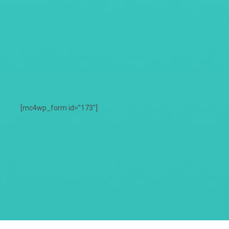
[mc4wp_form id=”173″]