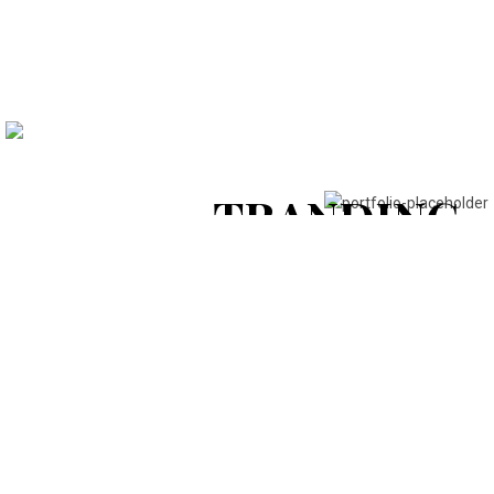
STYLE &
FASHION
DESIGN &
View Collection
TRANDING
View Collection