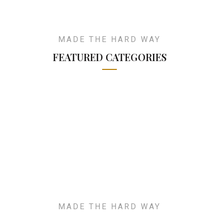
MADE THE HARD WAY
FEATURED CATEGORIES
MADE THE HARD WAY