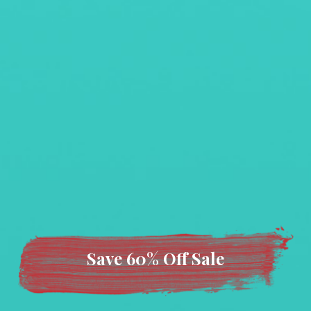
Save 60% Off Sale