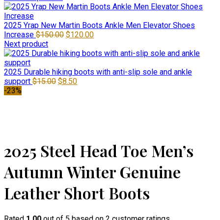
2025 Yrap New Martin Boots Ankle Men Elevator Shoes
Original
Current
Increase
$
150.00
$
120.00
price
price
Next product
was:
is:
$150.00.
$120.00.
2025 Durable hiking boots with anti-slip sole and ankle
Original
Current
support
$
15.00
$
8.50
price
price
-23%
was:
is:
$15.00.
$8.50.
Click to enlarge
2025 Steel Head Toe Men’s
Autumn Winter Genuine
Leather Short Boots
Rated
1.00
out of 5 based on
2
customer ratings