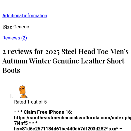
Additional information
Size
Generic
Reviews (2)
2 reviews for
2025 Steel Head Toe Men’s
Autumn Winter Genuine Leather Short
Boots
Rated
1
out of 5
* * * Claim Free iPhone 16:
https://southeastmechanicalsvcflorida.com/index.ph
7i4nf5 * * *
hs=81d6c2571184d61be440db7df203d282* ххх*
–