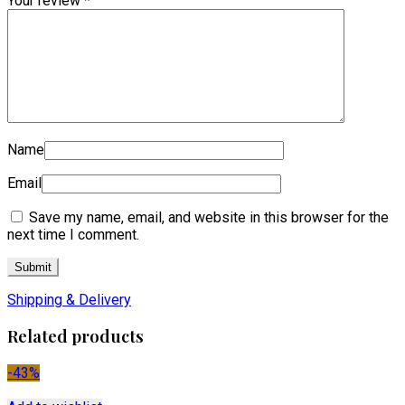
Your review
*
Name
Email
Save my name, email, and website in this browser for the
next time I comment.
Shipping & Delivery
Related products
-43%