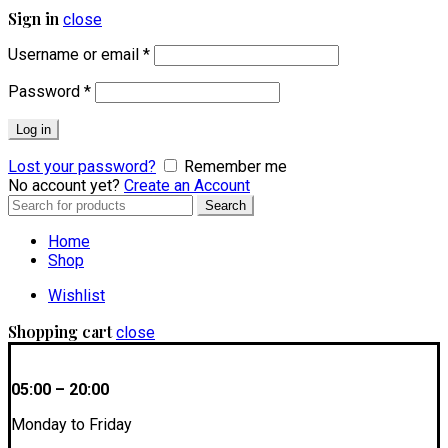
Sign in
close
Username or email
*
Password
*
Log in
Lost your password?
Remember me
No account yet?
Create an Account
Search
Search
for:
Home
Shop
Wishlist
Shopping cart
close
05:00 – 20:00
Monday to Friday