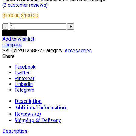
(
2
customer reviews)
Original
Current
$
130.00
$
100.00
price
price
2025
was:
is:
Steel
$130.00.
$100.00.
Add to cart
Head
Add to wishlist
Toe
Compare
Men’s
SKU:
xiezi12588-2
Category:
Accessories
Autumn
Share
Winter
Genuine
Facebook
Leather
Twitter
Short
Pinterest
Boots
LinkedIn
quantity
Telegram
Description
Additional information
Reviews (2)
Shipping & Delivery
Description