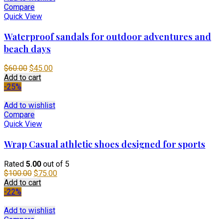
Compare
Quick View
Waterproof sandals for outdoor adventures and
beach days
Original
Current
$
60.00
$
45.00
price
price
Add to cart
was:
is:
-25%
$60.00.
$45.00.
Add to wishlist
Compare
Quick View
Wrap Casual athletic shoes designed for sports
Rated
5.00
out of 5
Original
Current
$
100.00
$
75.00
price
price
Add to cart
was:
is:
-22%
$100.00.
$75.00.
Add to wishlist