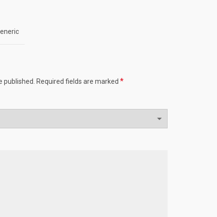
eneric
*
e published.
Required fields are marked