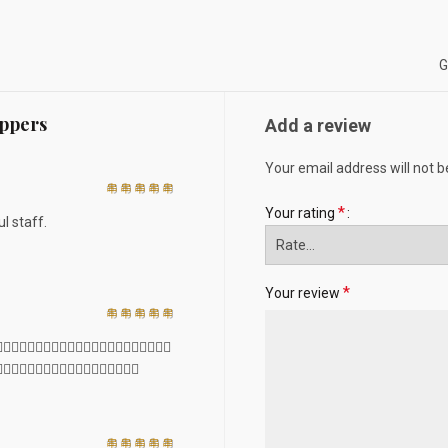
G
ippers
Add a review
Your email address will not b
*
Your rating
l staff.
*
Your review
🏻👍🏻👍🏻👍🏻👍🏻👍🏻👍🏻👍🏻👍🏻👍🏻👍🏻
🏻👍🏻👍🏻👍🏻👍🏻👍🏻👍🏻👍🏻👍🏻