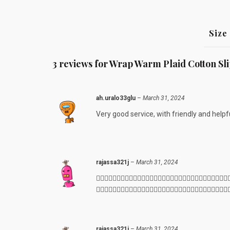
Size
3 reviews for
Wrap Warm Plaid Cotton Sl
ah.uralo33glu
–
March 31, 2024
Very good service, with friendly and helpfu
rajassa321j
–
March 31, 2024
👍🏻👍🏻👍🏻👍🏻👍🏻👍🏻👍🏻👍🏻👍🏻👍🏻👍🏻👍🏻👍🏻👍🏻👍🏻👍🏻
👍🏻😊😊😊👍🏻😊😊😊👍🏻👍🏻👍🏻👍🏻👍🏻👍🏻👍🏻👍🏻👍🏻👍🏻👍🏻
rajassa321j
–
March 31, 2024