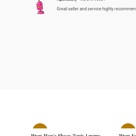
Great seller and service highly recomme
-29%
-22%
Wrap Men’s Shoes Tenis Luxury
Wrap Fo