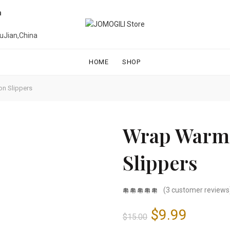
n
uJian,China
HOME
SHOP
on Slippers
Wrap Warm 
Slippers
(
3
customer reviews
Original
Curren
$
9.99
$
15.00