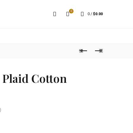
0
0
/
$
0.00
Plaid Cotton
)
t