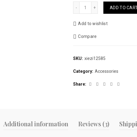
price
price
Wrap Warm Plaid Cotton Sl
ADD TO CAR
was:
is:
Add to wishlist
$15.00.
$9.99.
Compare
SKU:
xiezi12585
Category:
Accessories
Share
Additional information
Reviews (3)
Shipp