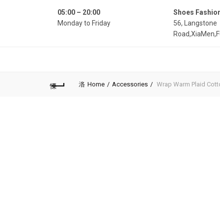
05:00 – 20:00
Shoes Fashio
Monday to Friday
56, Langstone
Road,XiaMen,F
Home
Accessories
Wrap Warm Plaid Cott