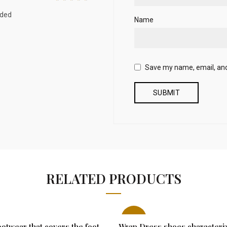
nded
Name
Save my name, email, and 
RELATED PRODUCTS
-21%
otwear that covers the foot
Wrap Dress shoes characteri