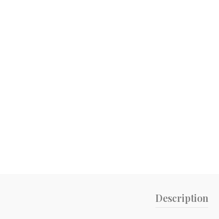
Description