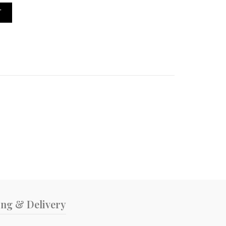
ippers quantity
T
ing & Delivery