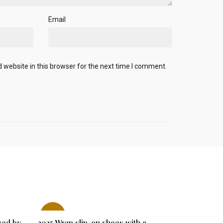
Email
website in this browser for the next time I comment.
-27%
-29%
zed by
2025 Wrap slip-on shoes with a